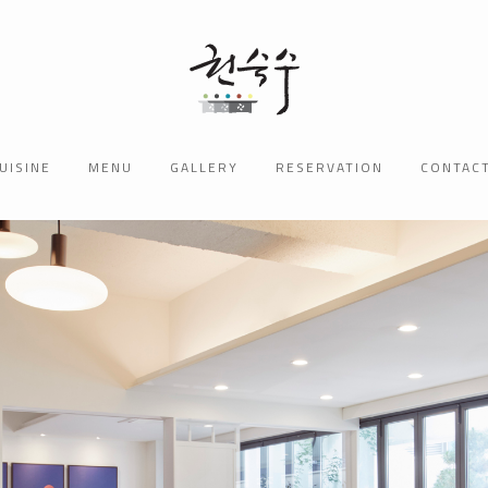
UISINE
MENU
GALLERY
RESERVATION
CONTAC