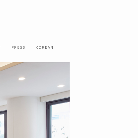
T
PRESS
KOREAN