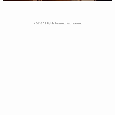
© 2016 All Rights Reserved. Kwonsooksoo