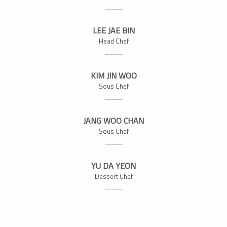
LEE JAE BIN
Head Chef
KIM JIN WOO
Sous Chef
JANG WOO CHAN
Sous Chef
YU DA YEON
Dessert Chef