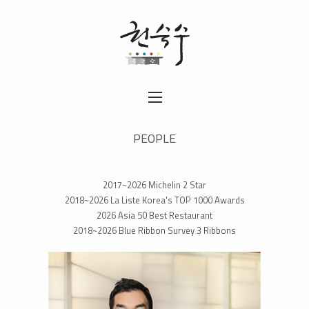
PEOPLE
2017~2026 Michelin 2 Star
2018~2026 La Liste Korea's TOP 1000 Awards
2026 Asia 50 Best Restaurant
2018~2026 Blue Ribbon Survey 3 Ribbons