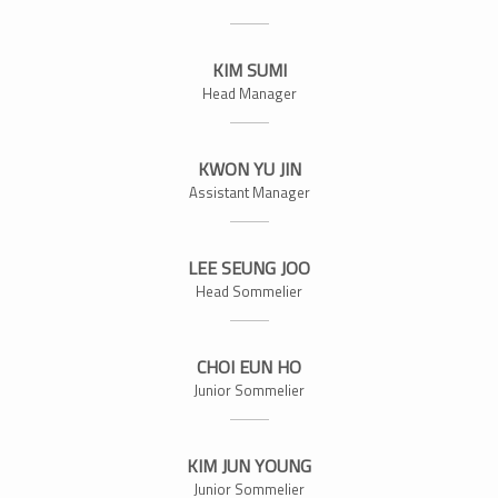
KIM SUMI
Head Manager
KWON YU JIN
Assistant Manager
LEE SEUNG JOO
Head Sommelier
CHOI EUN HO
Junior Sommelier
KIM JUN YOUNG
Junior Sommelier