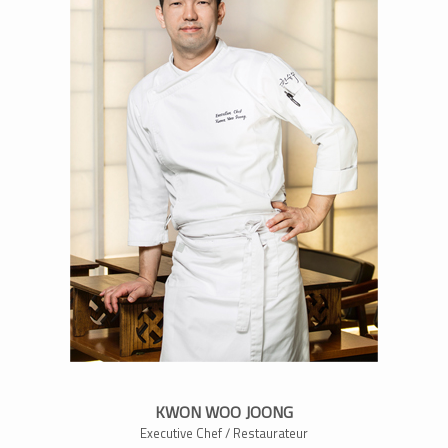
KWON WOO JOONG
Executive Chef / Restaurateur